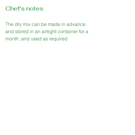
Chef's notes
The dry mix can be made in advance 
and stored in an airtight container for a 
month, and used as required