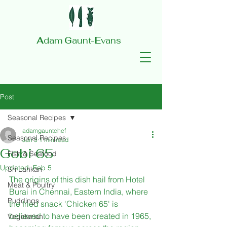
A
dam
G
aunt-
E
vans
Post
Seasonal Recipes
adamgauntchef
Seasonal Recipes
Jan 3
1 min read
Gobi 65
Fish & Seafood
Updated:
Feb 5
Sri Lankan
The origins of this dish hail from Hotel 
Meat & Poultry
Burai in Chennai, Eastern India, where 
Puddings
the fried snack 'Chicken 65' is 
believed to have been created in 1965, 
Vegetarian