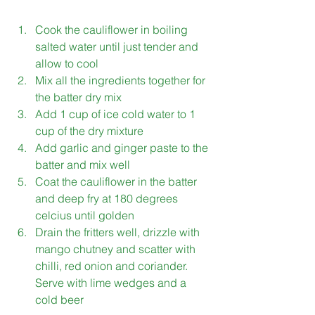
Cook the cauliflower in boiling 
salted water until just tender and 
allow to cool 
Mix all the ingredients together for 
the batter dry mix
Add 1 cup of ice cold water to 1 
cup of the dry mixture 
Add garlic and ginger paste to the 
batter and mix well 
Coat the cauliflower in the batter 
and deep fry at 180 degrees 
celcius until golden 
Drain the fritters well, drizzle with 
mango chutney and scatter with 
chilli, red onion and coriander. 
Serve with lime wedges and a 
cold beer