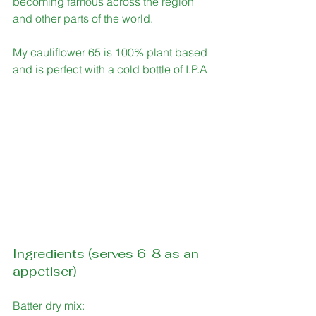
becoming famous across the region 
and other parts of the world. 
My cauliflower 65 is 100% plant based 
and is perfect with a cold bottle of I.P.A
Ingredients (serves 6-8 as an 
appetiser)
Batter dry mix: