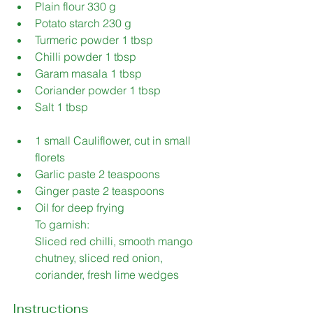
Plain flour 330 g 
Potato starch 230 g 
Turmeric powder 1 tbsp 
Chilli powder 1 tbsp 
Garam masala 1 tbsp 
Coriander powder 1 tbsp 
Salt 1 tbsp 
1 small Cauliflower, cut in small 
florets 
Garlic paste 2 teaspoons 
Ginger paste 2 teaspoons 
Oil for deep frying 
To garnish: 
Sliced red chilli, smooth mango 
chutney, sliced red onion, 
coriander, fresh lime wedges
Instructions