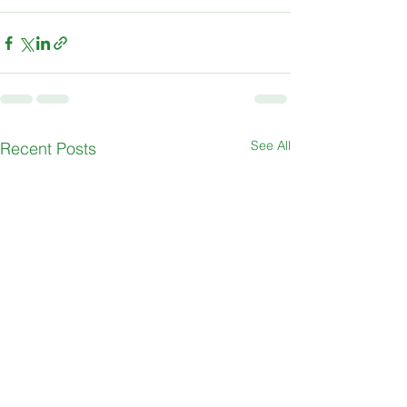
See All
Recent Posts