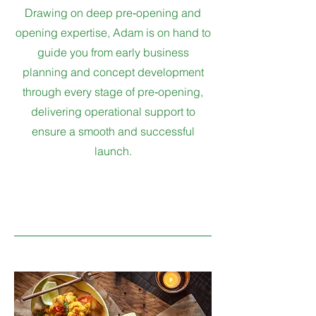
Drawing on deep pre‑opening and
opening expertise, Adam is on hand to
guide you from early business
planning and concept development
through every stage of pre‑opening,
delivering operational support to
ensure a smooth and successful
launch.