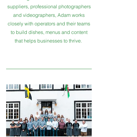
suppliers, professional photographers
and videographers, Adam works
closely with operators and their teams
to build dishes, menus and content
that helps businesses to thrive.