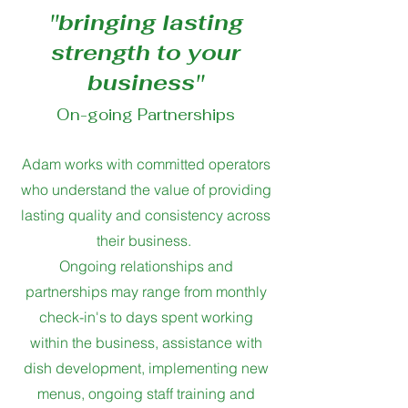
''bringing lasting
strength to your
business''
On-going Partnerships
Adam works with committed operators
who understand the value of providing
lasting quality and consistency across
their business.
Ongoing relationships and
partnerships may range from monthly
check-in's to days spent working
within the business, assistance with
dish development, implementing new
menus, ongoing staff training and