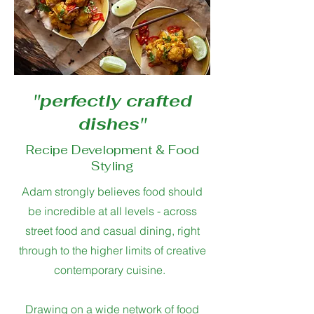
''perfectly crafted
dishes''
Recipe Development & Food
Styling
Adam strongly believes food should
be incredible at all levels - across
street food and casual dining, right
through to the higher limits of creative
contemporary cuisine.
Drawing on a wide network of food