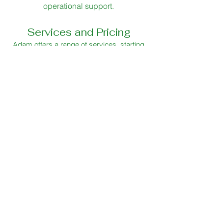
operational support.
Services and Pricing
Adam offers a range of services, starting
with a 90-minute
menu and margin audit
which includes a venue visit, a review of
your menu, workflow and margins, leaving
you with a concise written summary and
clear actionable improvements you can
begin straight away. This is an inexpensive
and simple way to quickly improve your
operation.
To find out how Adam can enhance your
business, book your
free 20 minute
telephone consultation
today
Get in touch