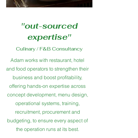
''out-sourced
expertise''
Culinary / F&B Consultancy
Adam works with restaurant, hotel
and food operators to strengthen their
business and boost profitability,
offering hands-on expertise across
concept development, menu design,
operational systems, training,
recruitment, procurement and
budgeting, to ensure every aspect of
the operation runs at its best.