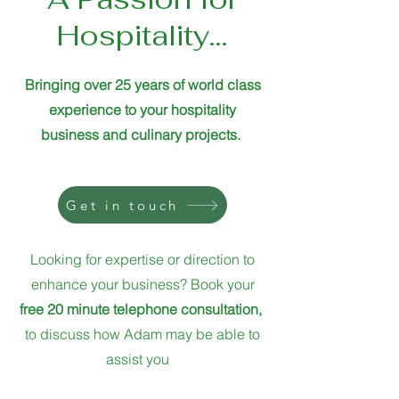
Hospitality...
Bringing over 25 years of world class
experience to your hospitality
business
and culinary projects.
Get in touch
Looking for expertise or direction to
enhance your business? Book your
free 20 minute telephone consultation,
to discuss how Adam may be able to
assist you