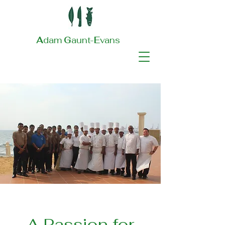
A
dam
G
aunt-
E
vans
A Passion for