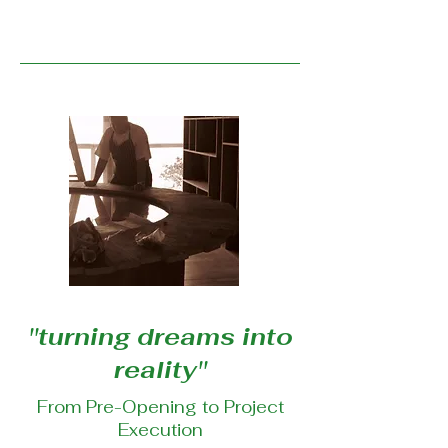
''turning dreams into
reality''
From Pre-Opening to Project
Execution