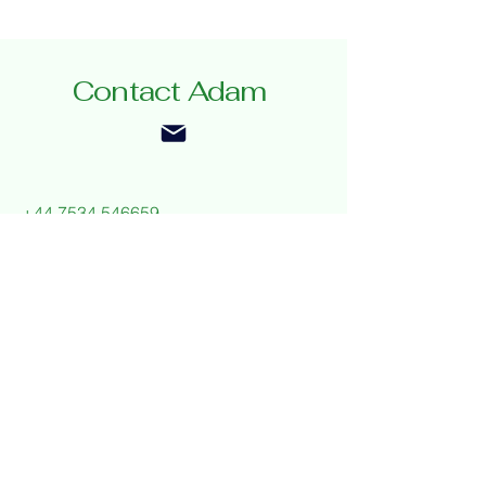
Contact Adam
+44 7534 546659
adamgauntchef@gmail.com
Privacy Policy
Accessibility Statement