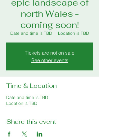
epic landscape of
north Wales -
coming soon!
Date and time is TBD
  |  
Location is TBD
Tickets are not on sale
See other events
Time & Location
Date and time is TBD
Location is TBD
Share this event