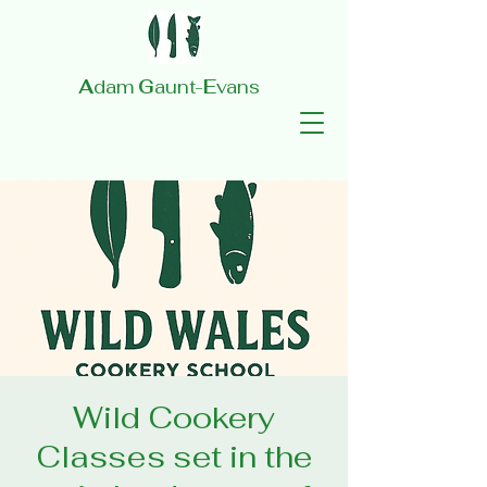
A
dam
G
aunt-
E
vans
Wild Cookery
Classes set in the